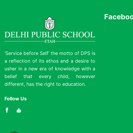
Faceboo
‘Service before Self’ the motto of DPS is
a reflection of its ethos and a desire to
usher in a new era of knowledge with a
belief that every child, however
different, has the right to education.
Follow Us