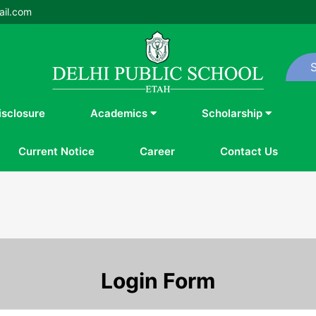
il.com
isclosure
Academics
Scholarship
Current Notice
Career
Contact Us
Login Form