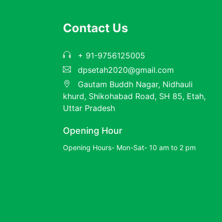
Contact Us
+ 91-9756125005
dpsetah2020@gmail.com
Gautam Buddh Nagar, Nidhauli
khurd, Shikohabad Road, SH 85, Etah,
Uttar Pradesh
Opening Hour
Opening Hours- Mon-Sat- 10 am to 2 pm