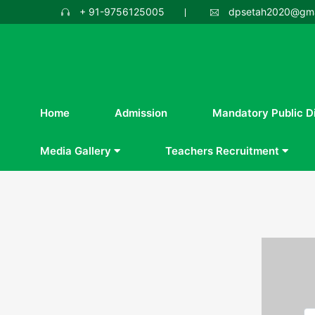
+ 91-9756125005
dpsetah2020@gma
Home
Admission
Mandatory Public D
Media Gallery
Teachers Recruitment