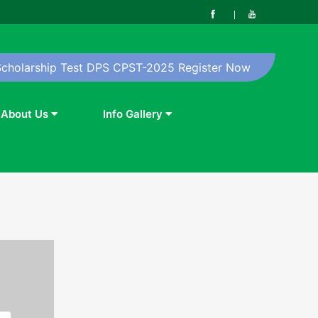
Scholarship Test DPS CPST-2025 Register Now
About Us
Info Gallery