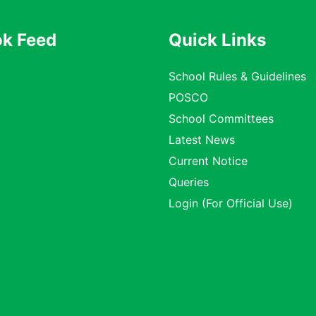
k Feed
Quick Links
School Rules & Guidelines
POSCO
School Committees
Latest News
Current Notice
Queries
Login (For Official Use)